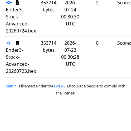
353714
2026-
2
Score
Ender3-
bytes
07-24
Stock-
00:30:30
Advanced-
UTC
20260724.hex
353714
2026-
0
Score
Ender3-
bytes
07-23
Stock-
00:30:28
Advanced-
UTC
20260723.hex
Marlin
is licensed under the
GPLv3
. Encourage people to comply with
the license!