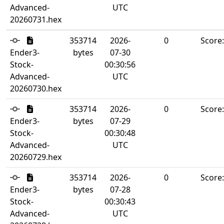
Advanced-
UTC
20260731.hex
353714
2026-
0
Score
Ender3-
bytes
07-30
Stock-
00:30:56
Advanced-
UTC
20260730.hex
353714
2026-
0
Score
Ender3-
bytes
07-29
Stock-
00:30:48
Advanced-
UTC
20260729.hex
353714
2026-
0
Score
Ender3-
bytes
07-28
Stock-
00:30:43
Advanced-
UTC