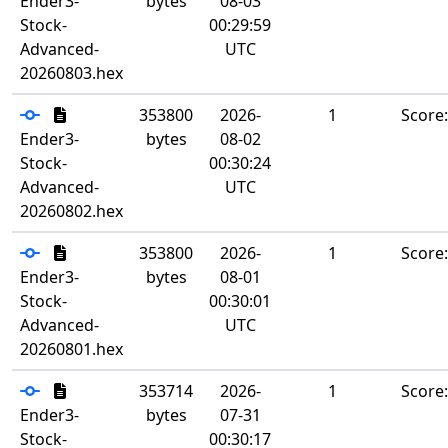
Ender3-
bytes
08-03
Stock-
00:29:59
Advanced-
UTC
20260803.hex
353800
2026-
1
Score
Ender3-
bytes
08-02
Stock-
00:30:24
Advanced-
UTC
20260802.hex
353800
2026-
1
Score
Ender3-
bytes
08-01
Stock-
00:30:01
Advanced-
UTC
20260801.hex
353714
2026-
1
Score
Ender3-
bytes
07-31
Stock-
00:30:17