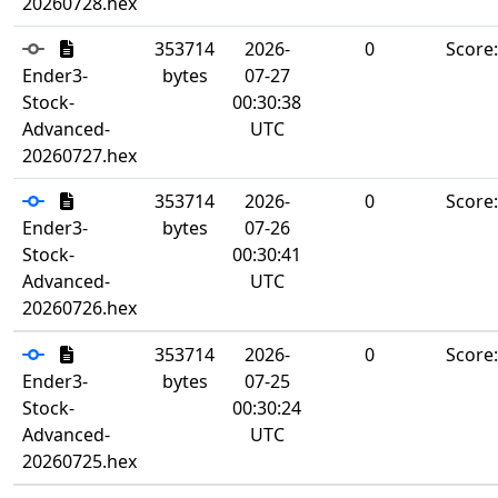
20260728.hex
353714
2026-
0
Score
Ender3-
bytes
07-27
Stock-
00:30:38
Advanced-
UTC
20260727.hex
353714
2026-
0
Score
Ender3-
bytes
07-26
Stock-
00:30:41
Advanced-
UTC
20260726.hex
353714
2026-
0
Score
Ender3-
bytes
07-25
Stock-
00:30:24
Advanced-
UTC
20260725.hex