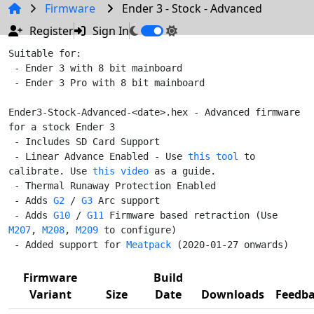
Firmware
Ender 3 - Stock - Advanced
Register
Sign In
Suitable for:

 - Ender 3 with 8 bit mainboard

 - Ender 3 Pro with 8 bit mainboard

Ender3-Stock-Advanced-<date>.hex - Advanced firmware 
for a stock Ender 3

 - Includes SD Card Support

 - Linear Advance Enabled - Use 
this tool
 to 
calibrate. Use 
this video
 as a guide.

 - Thermal Runaway Protection Enabled

 - Adds 
G2
 / 
G3
 Arc support

 - Adds 
G10
 / 
G11
 Firmware based retraction (Use 
M207
, 
M208
, 
M209
 to configure)

 - Added support for 
Meatpack
Firmware
Build
Variant
Size
Date
Downloads
Feedb