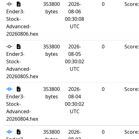
353800
2026-
0
Score
Ender3-
bytes
08-06
Stock-
00:30:08
Advanced-
UTC
20260806.hex
353800
2026-
0
Score
Ender3-
bytes
08-05
Stock-
00:30:02
Advanced-
UTC
20260805.hex
353800
2026-
0
Score
Ender3-
bytes
08-04
Stock-
00:30:02
Advanced-
UTC
20260804.hex
353800
2026-
0
Score