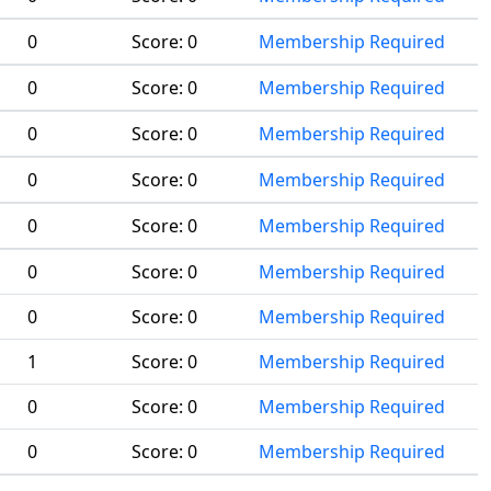
0
Score:
0
Membership Required
0
Score:
0
Membership Required
0
Score:
0
Membership Required
0
Score:
0
Membership Required
0
Score:
0
Membership Required
0
Score:
0
Membership Required
0
Score:
0
Membership Required
1
Score:
0
Membership Required
0
Score:
0
Membership Required
0
Score:
0
Membership Required