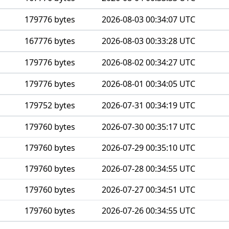
179776 bytes
2026-08-03 00:34:07 UTC
167776 bytes
2026-08-03 00:33:28 UTC
179776 bytes
2026-08-02 00:34:27 UTC
179776 bytes
2026-08-01 00:34:05 UTC
179752 bytes
2026-07-31 00:34:19 UTC
179760 bytes
2026-07-30 00:35:17 UTC
179760 bytes
2026-07-29 00:35:10 UTC
179760 bytes
2026-07-28 00:34:55 UTC
179760 bytes
2026-07-27 00:34:51 UTC
179760 bytes
2026-07-26 00:34:55 UTC