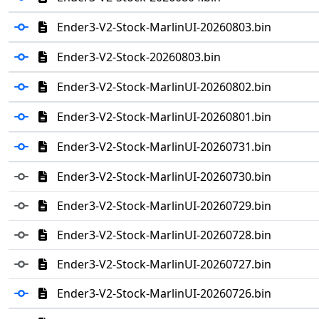
Ender3-V2-Stock-MarlinUI-20260803.bin
Ender3-V2-Stock-20260803.bin
Ender3-V2-Stock-MarlinUI-20260802.bin
Ender3-V2-Stock-MarlinUI-20260801.bin
Ender3-V2-Stock-MarlinUI-20260731.bin
Ender3-V2-Stock-MarlinUI-20260730.bin
Ender3-V2-Stock-MarlinUI-20260729.bin
Ender3-V2-Stock-MarlinUI-20260728.bin
Ender3-V2-Stock-MarlinUI-20260727.bin
Ender3-V2-Stock-MarlinUI-20260726.bin