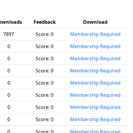
ownloads
Feedback
Download
7897
Score:
0
Membership Required
0
Score:
0
Membership Required
0
Score:
0
Membership Required
0
Score:
0
Membership Required
0
Score:
0
Membership Required
0
Score:
0
Membership Required
0
Score:
0
Membership Required
0
Score:
0
Membership Required
0
Score:
0
Membership Required