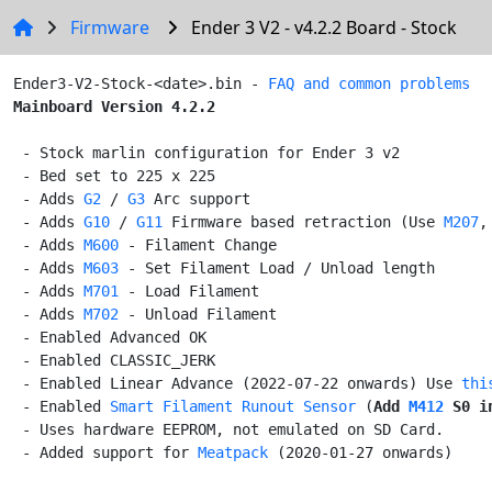
Firmware
Ender 3 V2 - v4.2.2 Board - Stock
Ender3-V2-Stock-<date>.bin - 
FAQ and common problems
Mainboard Version 4.2.2
 - Stock marlin configuration for Ender 3 v2

 - Bed set to 225 x 225

 - Adds 
G2
 / 
G3
 Arc support

 - Adds 
G10
 / 
G11
 Firmware based retraction (Use 
M207
,
 - Adds 
M600
 - Filament Change

 - Adds 
M603
 - Set Filament Load / Unload length

 - Adds 
M701
 - Load Filament

 - Adds 
M702
 - Unload Filament

 - Enabled Advanced OK

 - Enabled CLASSIC_JERK

 - Enabled Linear Advance (2022-07-22 onwards) Use 
thi
 - Enabled 
Smart Filament Runout Sensor
 (
Add
M412
 S0
 i
 - Uses hardware EEPROM, not emulated on SD Card.

 - Added support for 
Meatpack
 (2020-01-27 onwards)
