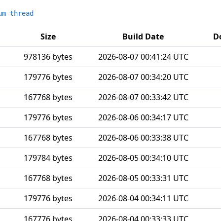
um thread
Size
Build Date
D
978136 bytes
2026-08-07 00:41:24 UTC
179776 bytes
2026-08-07 00:34:20 UTC
167768 bytes
2026-08-07 00:33:42 UTC
179776 bytes
2026-08-06 00:34:17 UTC
167768 bytes
2026-08-06 00:33:38 UTC
179784 bytes
2026-08-05 00:34:10 UTC
167768 bytes
2026-08-05 00:33:31 UTC
179776 bytes
2026-08-04 00:34:11 UTC
167776 bytes
2026-08-04 00:33:33 UTC