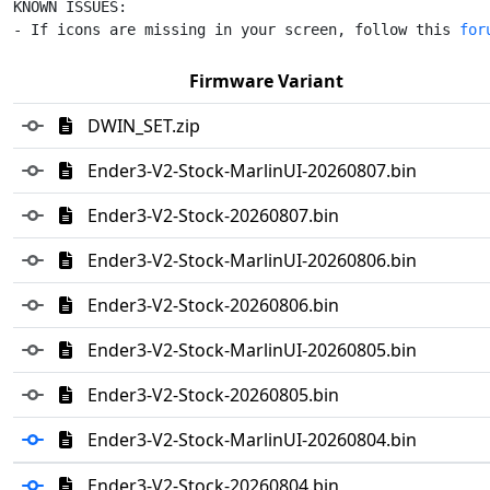
KNOWN ISSUES:

- If icons are missing in your screen, follow this 
for
Firmware Variant
DWIN_SET.zip
Ender3-V2-Stock-MarlinUI-20260807.bin
Ender3-V2-Stock-20260807.bin
Ender3-V2-Stock-MarlinUI-20260806.bin
Ender3-V2-Stock-20260806.bin
Ender3-V2-Stock-MarlinUI-20260805.bin
Ender3-V2-Stock-20260805.bin
Ender3-V2-Stock-MarlinUI-20260804.bin
Ender3-V2-Stock-20260804.bin