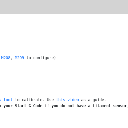
 
M208
, 
M209
 to configure)

s tool
 to calibrate. Use 
this video
 as a guide.

n your Start G-Code if you do not have a filament sensor