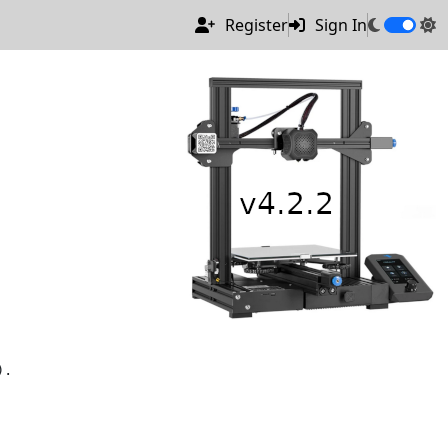
Register
Sign In
).
