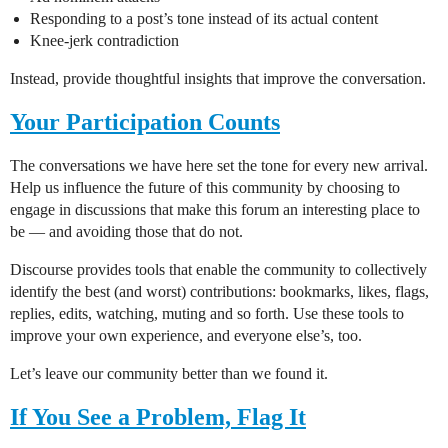
Responding to a post’s tone instead of its actual content
Knee-jerk contradiction
Instead, provide thoughtful insights that improve the conversation.
Your Participation Counts
The conversations we have here set the tone for every new arrival.
Help us influence the future of this community by choosing to
engage in discussions that make this forum an interesting place to
be — and avoiding those that do not.
Discourse provides tools that enable the community to collectively
identify the best (and worst) contributions: bookmarks, likes, flags,
replies, edits, watching, muting and so forth. Use these tools to
improve your own experience, and everyone else’s, too.
Let’s leave our community better than we found it.
If You See a Problem, Flag It