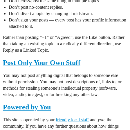
Don’t cross-post the same thing in multiple topics.
Don’t post no-content replies.
Don’t divert a topic by changing it midstream.
Don’t sign your posts — every post has your profile information
attached to it.
Rather than posting “+1” or “Agreed”, use the Like button. Rather
than taking an existing topic in a radically different direction, use
Reply as a Linked Topic.
Post Only Your Own Stuff
You may not post anything digital that belongs to someone else
without permission. You may not post descriptions of, links to, or
methods for stealing someone’s intellectual property (software,
video, audio, images), or for breaking any other law.
Powered by You
This site is operated by your
friendly local staff
and
you
, the
community. If you have any further questions about how things