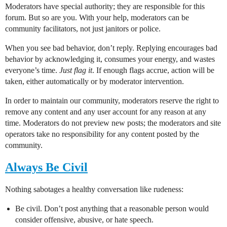
Moderators have special authority; they are responsible for this
forum. But so are you. With your help, moderators can be
community facilitators, not just janitors or police.
When you see bad behavior, don’t reply. Replying encourages bad
behavior by acknowledging it, consumes your energy, and wastes
everyone’s time.
Just flag it
. If enough flags accrue, action will be
taken, either automatically or by moderator intervention.
In order to maintain our community, moderators reserve the right to
remove any content and any user account for any reason at any
time. Moderators do not preview new posts; the moderators and site
operators take no responsibility for any content posted by the
community.
Always Be Civil
Nothing sabotages a healthy conversation like rudeness:
Be civil. Don’t post anything that a reasonable person would
consider offensive, abusive, or hate speech.