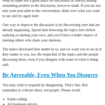
Help us make this a great place for discussion by always adding
something positive to the discussion, however small. If you are not
sure your post adds to the conversation, think over what you want
to say and try again later.
One way to improve the discussion is by discovering ones that are
already happening. Spend time browsing the topics here before
replying or starting your own, and you’ll have a better chance of
meeting others who share your interests.
The topics discussed here matter to us, and we want you to act as if
they matter to you, too. Be respectful of the topics and the people
discussing them, even if you disagree with some of what is being
said.
Be Agreeable, Even When You Disagree
You may wish to respond by disagreeing. That’s fine. But
remember to
criticize ideas, not people
. Please avoid:
Name-calling
Ad hominem attacks