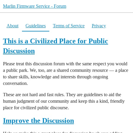
Marlin Firmware Service - Forum
About
Guidelines
Terms of Service
Privacy
This is a Civilized Place for Public
Discussion
Please treat this discussion forum with the same respect you would
a public park. We, too, are a shared community resource — a place
to share skills, knowledge and interests through ongoing
conversation.
These are not hard and fast rules. They are guidelines to aid the
human judgment of our community and keep this a kind, friendly
place for civilized public discourse.
Improve the Discussion