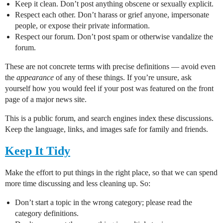
Keep it clean. Don’t post anything obscene or sexually explicit.
Respect each other. Don’t harass or grief anyone, impersonate
people, or expose their private information.
Respect our forum. Don’t post spam or otherwise vandalize the
forum.
These are not concrete terms with precise definitions — avoid even
the
appearance
of any of these things. If you’re unsure, ask
yourself how you would feel if your post was featured on the front
page of a major news site.
This is a public forum, and search engines index these discussions.
Keep the language, links, and images safe for family and friends.
Keep It Tidy
Make the effort to put things in the right place, so that we can spend
more time discussing and less cleaning up. So:
Don’t start a topic in the wrong category; please read the
category definitions.