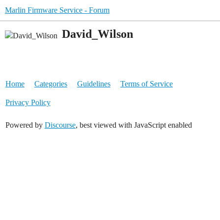
Marlin Firmware Service - Forum
David_Wilson
Home
Categories
Guidelines
Terms of Service
Privacy Policy
Powered by
Discourse
, best viewed with JavaScript enabled