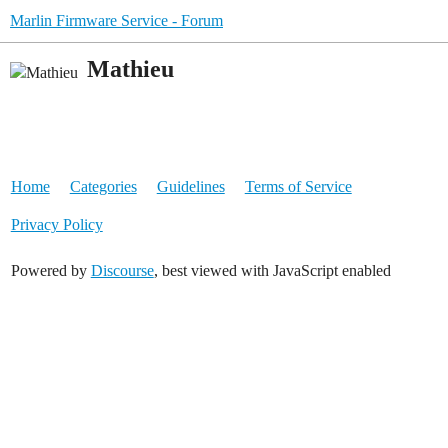
Marlin Firmware Service - Forum
Mathieu
Home
Categories
Guidelines
Terms of Service
Privacy Policy
Powered by
Discourse
, best viewed with JavaScript enabled