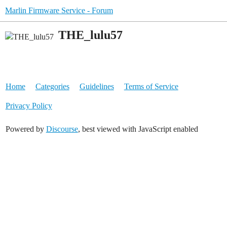
Marlin Firmware Service - Forum
THE_lulu57
Home
Categories
Guidelines
Terms of Service
Privacy Policy
Powered by
Discourse
, best viewed with JavaScript enabled