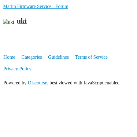
Marlin Firmware Service - Forum
uki
Home
Categories
Guidelines
Terms of Service
Privacy Policy
Powered by
Discourse
, best viewed with JavaScript enabled